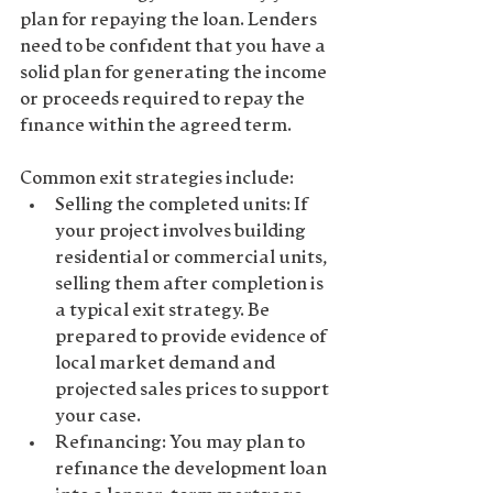
plan for repaying the loan. Lenders 
need to be confident that you have a 
solid plan for generating the income 
or proceeds required to repay the 
finance within the agreed term.
Common exit strategies include:
Selling the completed units
: If 
your project involves building 
residential or commercial units, 
selling them after completion is 
a typical exit strategy. Be 
prepared to provide evidence of 
local market demand
 and 
projected sales prices to support 
your case.
Refinancing
: You may plan to 
refinance the development loan 