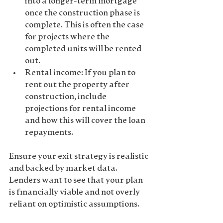
into a longer-term mortgage 
once the construction phase is 
complete. This is often the case 
for projects where the 
completed units will be rented 
out.
Rental income
: If you plan to 
rent out the property after 
construction, include 
projections for rental income 
and how this will cover the loan 
repayments.
Ensure your exit strategy is realistic 
and backed by market data. 
Lenders want to see that your plan 
is financially viable and not overly 
reliant on optimistic assumptions.