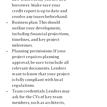
borrower. Make sure your 
credit report is up to date and 
resolve any issues beforehand.
Business plan
: This should 
outline your development, 
including financial projections, 
timelines, and key project 
milestones.
Planning permissions
: If your 
project requires planning 
approval, be sure to include all 
relevant documents. Lenders 
want to know that your project 
is fully compliant with local 
regulations.
Team credentials
: Lenders may 
ask for the CVs of key team 
members, such as architects, 