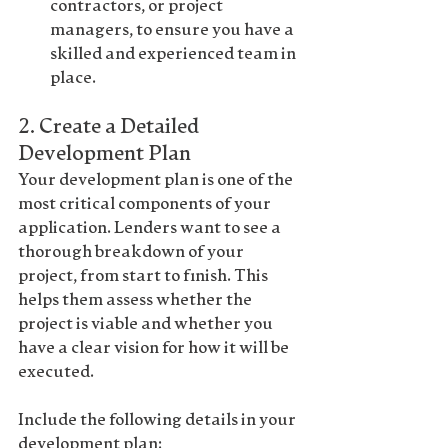
contractors, or project 
managers, to ensure you have a 
skilled and experienced team in 
place.
2. 
Create a Detailed 
Development Plan
Your 
development plan
 is one of the 
most critical components of your 
application. Lenders want to see a 
thorough breakdown of your 
project, from start to finish. This 
helps them assess whether the 
project is viable and whether you 
have a clear vision for how it will be 
executed.
Include the following details in your 
development plan: