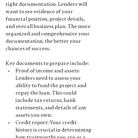
right documentation. Lenders will 
want to see evidence of your 
financial position, project details, 
and overall business plan
. The more 
organized and comprehensive your 
documentation, the better your 
chances of success.
Key documents to prepare include:
Proof of income and assets
: 
Lenders need to assess your 
ability to fund the project and 
repay the loan. This could 
include tax returns, bank 
statements, and details of any 
assets you own.
Credit report
: Your credit 
history is crucial in determining 
how trustworthy you are as a 