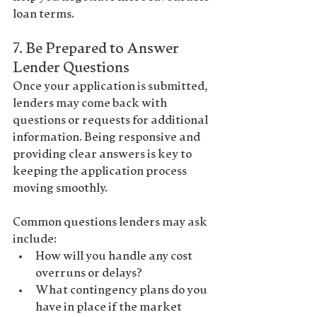
loan terms.
7. 
Be Prepared to Answer 
Lender Questions
Once your application is submitted, 
lenders may come back with 
questions or requests for additional 
information
. Being responsive and 
providing clear answers is key to 
keeping the application process 
moving smoothly.
Common questions lenders may ask 
include:
How will you handle any cost 
overruns or delays?
What contingency plans do you 
have in place if the market 