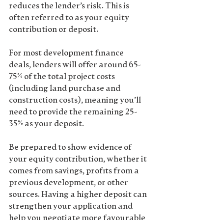
reduces the lender’s risk. This is 
often referred to as your 
equity 
contribution
 or 
deposit
.
For most development finance 
deals, lenders will offer around 
65-
75% of the total project costs
(including land purchase and 
construction costs), meaning you’ll 
need to provide the remaining 25-
35% as your deposit.
Be prepared to show evidence of 
your 
equity contribution
, whether it 
comes from savings, profits from a 
previous development, or other 
sources. Having a higher deposit can 
strengthen your application and 
help you negotiate more favourable 