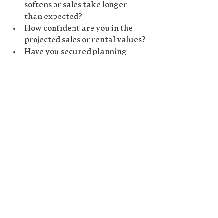
softens or sales take longer 
than expected?
How confident are you in the 
projected sales or rental values?
Have you secured planning 
permission, or are there any 
potential obstacles?
Being well-prepared to answer 
these questions will show lenders 
that you’re serious about the 
project and have thought through 
the details.
8. 
Work with a Development 
Finance Broker
Navigating the world of 
development finance can be 