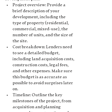
Project overview
: Provide a 
brief description of your 
development, including the 
type of property (residential, 
commercial, mixed-use), the 
number of units, and the size of 
the site.
Cost breakdown
: Lenders need 
to see a detailed budget, 
including land acquisition costs, 
construction costs, legal fees, 
and other expenses. Make sure 
this budget is as accurate as 
possible to avoid surprises later 
on.
Timeline
: Outline the key 
milestones of the project, from 
acquisition and planning 