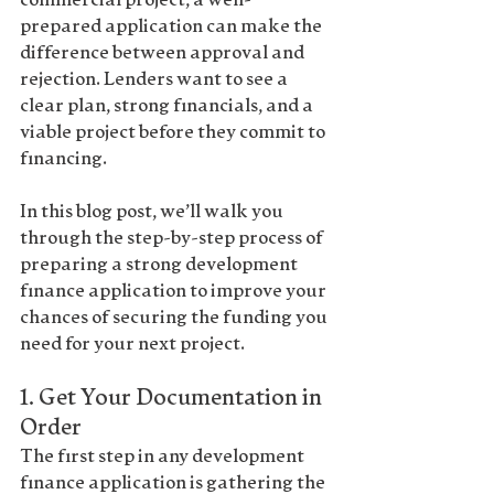
commercial project, a well-
prepared application can make the 
difference between approval and 
rejection. Lenders want to see a 
clear plan, strong financials, and a 
viable project before they commit to 
financing.
In this blog post, we’ll walk you 
through the 
step-by-step process
 of 
preparing a strong development 
finance application to improve your 
chances of securing the funding you 
need for your next project.
1. 
Get Your Documentation in 
Order
The first step in any development 
finance application is gathering the 