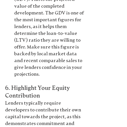
value of the completed 
development. The GDV is one of 
the most important figures for 
lenders, as it helps them 
determine the loan-to-value 
(LTV) ratio they are willing to 
offer. Make sure this figure is 
backed by local market data 
and recent comparable sales to 
give lenders confidence in your 
projections.
6. 
Highlight Your Equity 
Contribution
Lenders typically require 
developers to contribute their own 
capital towards the project, as this 
demonstrates commitment and 