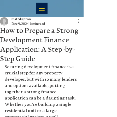
mattdighton
Dec 9, 2024
6 min read
How to Prepare a Strong
Development Finance
Application: A Step-by-
Step Guide
Securing development finance is a 
crucial step for any property 
developer, but with so many lenders 
and options available, putting 
together a strong finance 
application can be a daunting task. 
Whether you’re building a single 
residential unit or a large 