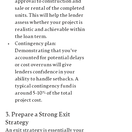
approval to construction and 
sale or rental of the completed 
units. This will help the lender 
assess whether your project is 
realistic and achievable within 
the loan term.
Contingency plan
: 
Demonstrating that you’ve 
accounted for potential delays 
or cost overruns will give 
lenders confidence in your 
ability to handle setbacks. A 
typical contingency fund is 
around 5-10% of the total 
project cost.
3. 
Prepare a Strong Exit 
Strategy
An 
exit strategy
 is essentially your 