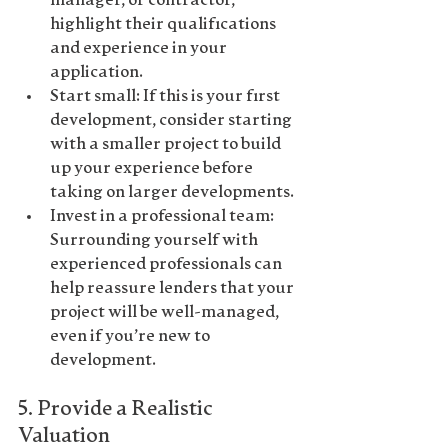
manager, or contractor, 
highlight their qualifications 
and experience in your 
application.
Start small
: If this is your first 
development, consider starting 
with a smaller project to build 
up your experience before 
taking on larger developments.
Invest in a professional team
: 
Surrounding yourself with 
experienced professionals can 
help reassure lenders that your 
project will be well-managed, 
even if you’re new to 
development.
5. 
Provide a Realistic 
Valuation