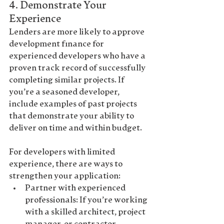
4. 
Demonstrate Your 
Experience
Lenders are more likely to approve 
development finance for 
experienced developers who have a 
proven track record of successfully 
completing similar projects. If 
you’re a seasoned developer, 
include examples of past projects 
that demonstrate your ability to 
deliver on time and within budget.
For developers with limited 
experience, there are ways to 
strengthen your application
:
Partner with experienced 
professionals
: If you’re working 
with a skilled architect, project 