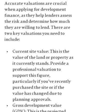
Accurate valuations are crucial 
when applying for development 
finance, as they help lenders assess 
the risk and determine how much 
they are willing to lend. There are 
two key valuations you need to 
include:
Current site value
: This is the 
value of the land or property as 
it currently stands. Provide a 
professional valuation to 
support this figure, 
particularly if you’ve recently 
purchased the site or if the 
value has changed due to 
planning approvals.
Gross development value 
(GDV)
: This is the projected 