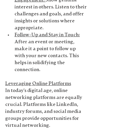
Engagement
: 
Show genuine 
interest in others. Listen to their 
challenges and goals, and offer 
insights or solutions where 
appropriate.
Follow-Up and Stay in Touch
:
After an event or meeting, 
make it a point to follow up 
with your new contacts. This 
helps in solidifying the 
connection.
Leveraging Online Platforms
In today's digital age, online 
networking platforms are equally 
crucial. Platforms like LinkedIn, 
industry forums, and social media 
groups provide opportunities for 
virtual networking.