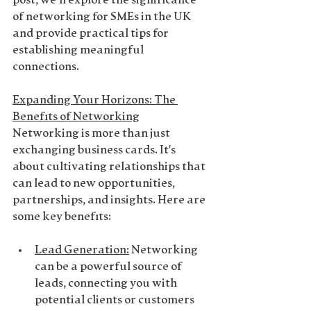
post, we'll explore the significance 
of networking for SMEs in the UK 
and provide practical tips for 
establishing meaningful 
connections.
Expanding Your Horizons: The 
Benefits of Networking
Networking is more than just 
exchanging business cards. It's 
about cultivating relationships that 
can lead to new opportunities, 
partnerships, and insights. Here are 
some key benefits:
Lead Generation
:
 Networking 
can be a powerful source of 
leads, connecting you with 
potential clients or customers 