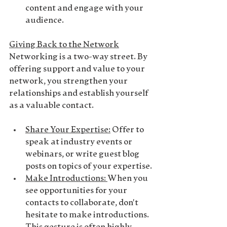
content and engage with your 
audience.
Giving Back to the Network
Networking is a two-way street. By 
offering support and value to your 
network, you strengthen your 
relationships and establish yourself 
as a valuable contact.
Share Your Expertise
:
 Offer to 
speak at industry events or 
webinars, or write guest blog 
posts on topics of your expertise.
Make Introductions
: 
When you 
see opportunities for your 
contacts to collaborate, don't 
hesitate to make introductions. 