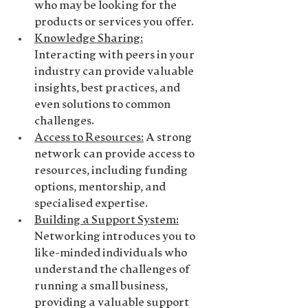
who may be looking for the 
products or services you offer.
Knowledge Sharing
:
Interacting with peers in your 
industry can provide valuable 
insights, best practices, and 
even solutions to common 
challenges.
Access to Resources
:
 A strong 
network can provide access to 
resources, including funding 
options, mentorship, and 
specialised expertise.
Building a Support System
:
Networking introduces you to 
like-minded individuals who 
understand the challenges of 
running a small business, 
providing a valuable support 