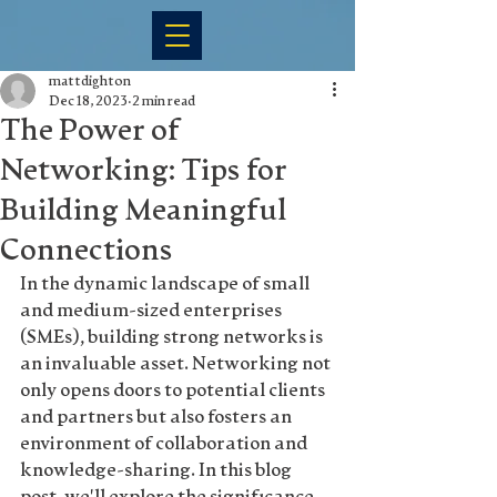
mattdighton
Dec 18, 2023
2 min read
The Power of
Networking: Tips for
Building Meaningful
Connections
In the dynamic landscape of small 
and medium-sized enterprises 
(SMEs), building strong networks is 
an invaluable asset. Networking not 
only opens doors to potential clients 
and partners but also fosters an 
environment of collaboration and 
knowledge-sharing. In this blog 