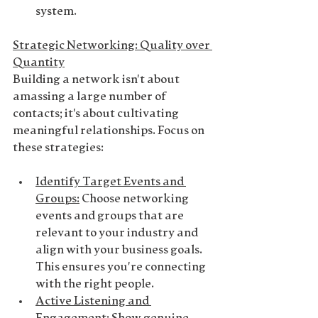
system.
Strategic Networking: Quality over 
Quantity
Building a network isn't about 
amassing a large number of 
contacts; it's about cultivating 
meaningful relationships. Focus on 
these strategies:
Identify Target Events and 
Groups
:
 Choose networking 
events and groups that are 
relevant to your industry and 
align with your business goals. 
This ensures you're connecting 
with the right people.
Active Listening and 