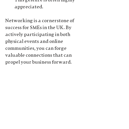
This gesture is often highly 
appreciated.
Networking is a cornerstone of 
success for SMEs in the UK. By 
actively participating in both 
physical events and online 
communities, you can forge 
valuable connections that can 
propel your business forward. 
Remember, it's not about the 
number of contacts you have, but 
the quality of relationships you 
nurture. Invest time and effort in 
building genuine connections, and 
you'll find that the returns are 
immeasurable.