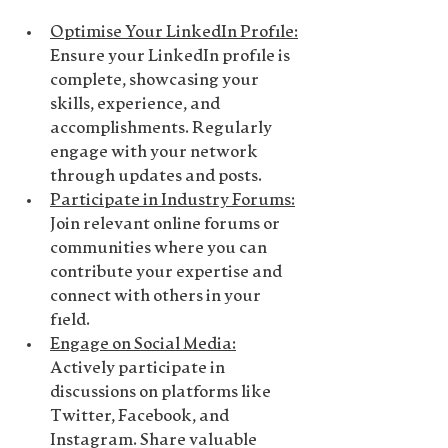
Optimise Your LinkedIn Profile
:
Ensure your LinkedIn profile is 
complete, showcasing your 
skills, experience, and 
accomplishments. Regularly 
engage with your network 
through updates and posts.
Participate in Industry Forums
:
Join relevant online forums or 
communities where you can 
contribute your expertise and 
connect with others in your 
field.
Engage on Social Media
:
Actively participate in 
discussions on platforms like 
Twitter, Facebook, and 
Instagram. Share valuable 